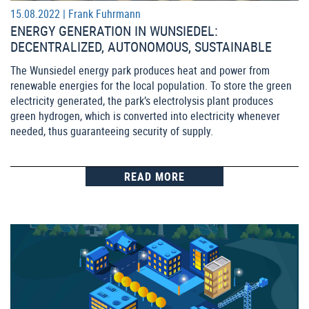
15.08.2022 |
Frank Fuhrmann
ENERGY GENERATION IN WUNSIEDEL:
DECENTRALIZED, AUTONOMOUS, SUSTAINABLE
The Wunsiedel energy park produces heat and power from
renewable energies for the local population. To store the green
electricity generated, the park’s electrolysis plant produces
green hydrogen, which is converted into electricity whenever
needed, thus guaranteeing security of supply.
READ MORE