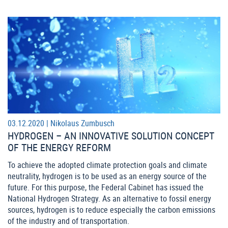
03.12.2020 |
Nikolaus Zumbusch
HYDROGEN – AN INNOVATIVE SOLUTION CONCEPT
OF THE ENERGY REFORM
To achieve the adopted climate protection goals and climate
neutrality, hydrogen is to be used as an energy source of the
future. For this purpose, the Federal Cabinet has issued the
National Hydrogen Strategy. As an alternative to fossil energy
sources, hydrogen is to reduce especially the carbon emissions
of the industry and of transportation.