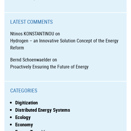
LATEST COMMENTS
Ntinos KONSTANTINOU
on
Hydrogen – an Innovative Solution Concept of the Energy
Reform
Bernd Schoenwaelder
on
Proactively Ensuring the Future of Energy
CATEGORIES
Digitization
Distributed Energy Systems
Ecology
Economy