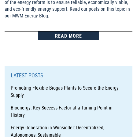
of the energy reform is to ensure reliable, economically viable,
and eco-friendly energy support. Read our posts on this topic in
our MWM Energy Blog.
READ MORE
LATEST POSTS
Promoting Flexible Biogas Plants to Secure the Energy
Supply
Bioenergy: Key Success Factor at a Turning Point in
History
Energy Generation in Wunsiedel: Decentralized,
Autonomous, Sustainable