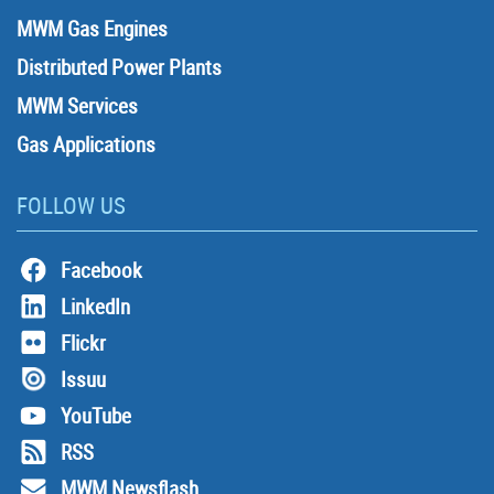
MWM Gas Engines
Distributed Power Plants
MWM Services
Gas Applications
FOLLOW US
Facebook
LinkedIn
Flickr
Issuu
YouTube
RSS
MWM Newsflash