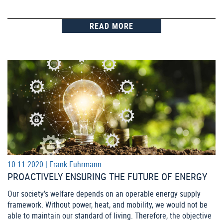
READ MORE
10.11.2020 |
Frank Fuhrmann
PROACTIVELY ENSURING THE FUTURE OF ENERGY
Our society’s welfare depends on an operable energy supply
framework. Without power, heat, and mobility, we would not be
able to maintain our standard of living. Therefore, the objective