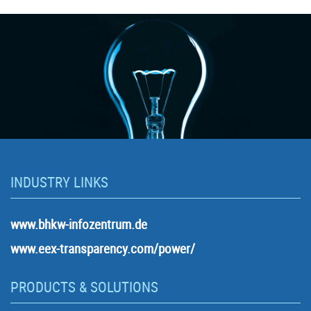
INDUSTRY LINKS
www.bhkw-infozentrum.de
www.eex-transparency.com/power/
PRODUCTS & SOLUTIONS