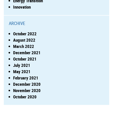
Energy Transition
Innovation
ARCHIVE
October 2022
August 2022
March 2022
December 2021
October 2021
July 2021
May 2021
February 2021
December 2020
November 2020
October 2020