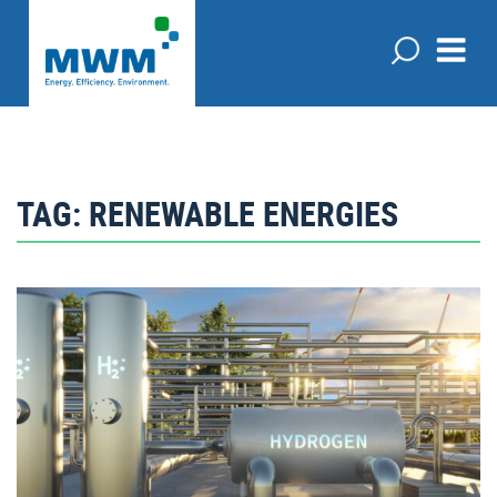
TAG:
RENEWABLE ENERGIES