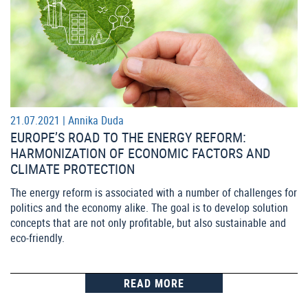
21.07.2021 |
Annika Duda
EUROPE’S ROAD TO THE ENERGY REFORM:
HARMONIZATION OF ECONOMIC FACTORS AND
CLIMATE PROTECTION
The energy reform is associated with a number of challenges for
politics and the economy alike. The goal is to develop solution
concepts that are not only profitable, but also sustainable and
eco-friendly.
READ MORE