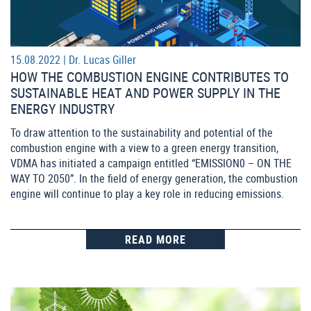
15.08.2022 |
Dr. Lucas Giller
HOW THE COMBUSTION ENGINE CONTRIBUTES TO
SUSTAINABLE HEAT AND POWER SUPPLY IN THE
ENERGY INDUSTRY
To draw attention to the sustainability and potential of the
combustion engine with a view to a green energy transition,
VDMA has initiated a campaign entitled “EMISSION0 – ON THE
WAY TO 2050”. In the field of energy generation, the combustion
engine will continue to play a key role in reducing emissions.
READ MORE