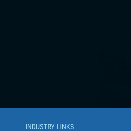
INDUSTRY LINKS