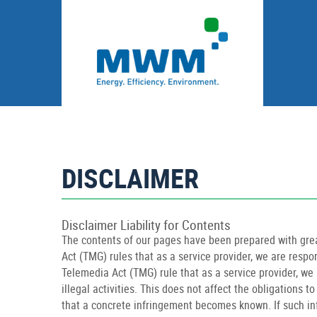
DISCLAIMER
Disclaimer Liability for Contents
The contents of our pages have been prepared with grea
Act (TMG) rules that as a service provider, we are resp
Telemedia Act (TMG) rule that as a service provider, we 
illegal activities. This does not affect the obligations 
that a concrete infringement becomes known. If such i