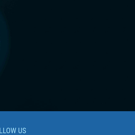
LLOW US