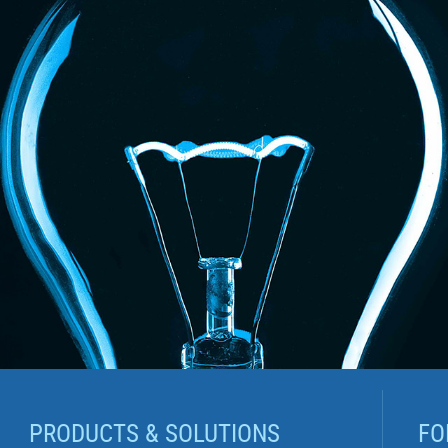
PRODUCTS & SOLUTIONS
FO