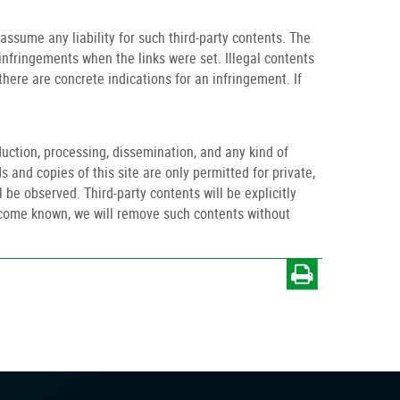
ssume any liability for such third-party contents. The
infringements when the links were set. Illegal contents
ere are concrete indications for an infringement. If
uction, processing, dissemination, and any kind of
s and copies of this site are only permitted for private,
 be observed. Third-party contents will be explicitly
become known, we will remove such contents without