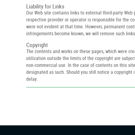
Liability for Links
Our Web site contains links to external third-party Web
respective provider or operator is responsible for the c
were not evident at that time. However, permanent conte
infringements become known, we will remove such links
Copyright
The contents and works on these pages, which were creat
utilization outside the limits of the copyright are subje
non-commercial use. In the case of contents on this site 
designated as such. Should you still notice a copyrigh
delay.