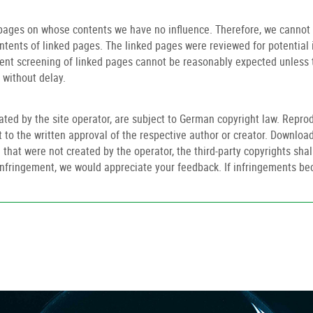
 pages on whose contents we have no influence. Therefore, we cannot a
ontents of linked pages. The linked pages were reviewed for potential 
nt screening of linked pages cannot be reasonably expected unless th
 without delay.
ed by the site operator, are subject to German copyright law. Reprod
ct to the written approval of the respective author or creator. Download
that were not created by the operator, the third-party copyrights shall
t infringement, we would appreciate your feedback. If infringements 