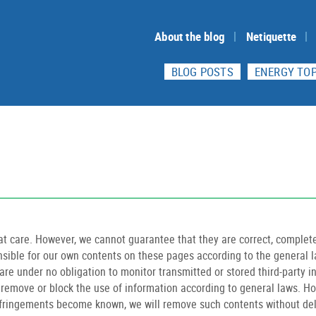
About the blog
Netiquette
BLOG POSTS
ENERGY TOP
t care. However, we cannot guarantee that they are correct, complete
onsible for our own contents on these pages according to the general 
are under no obligation to monitor transmitted or stored third-party 
to remove or block the use of information according to general laws. How
nfringements become known, we will remove such contents without del