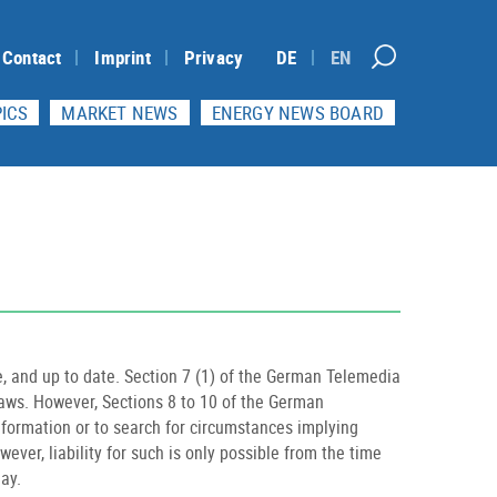
Contact
Imprint
Privacy
DE
EN
ICS
MARKET NEWS
ENERGY NEWS BOARD
, and up to date. Section 7 (1) of the German Telemedia
laws. However, Sections 8 to 10 of the German
information or to search for circumstances implying
ever, liability for such is only possible from the time
ay.