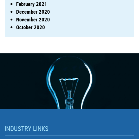
February 2021
December 2020
November 2020
October 2020
INDUSTRY LINKS