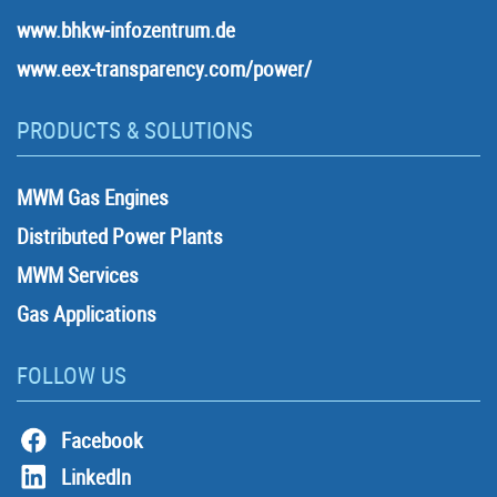
www.bhkw-infozentrum.de
www.eex-transparency.com/power/
PRODUCTS & SOLUTIONS
MWM Gas Engines
Distributed Power Plants
MWM Services
Gas Applications
FOLLOW US
Facebook
LinkedIn