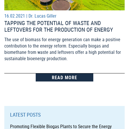
16.02.2021 |
Dr. Lucas Giller
TAPPING THE POTENTIAL OF WASTE AND
LEFTOVERS FOR THE PRODUCTION OF ENERGY
The use of biomass for energy generation can make a positive
contribution to the energy reform. Especially biogas and
biomethane from waste and leftovers offer a high potential for
sustainable bioenergy production.
READ MORE
LATEST POSTS
Promoting Flexible Biogas Plants to Secure the Energy