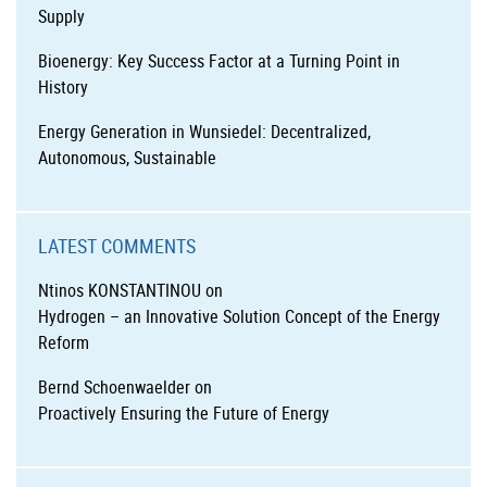
Supply
Bioenergy: Key Success Factor at a Turning Point in
History
Energy Generation in Wunsiedel: Decentralized,
Autonomous, Sustainable
LATEST COMMENTS
Ntinos KONSTANTINOU
on
Hydrogen – an Innovative Solution Concept of the Energy
Reform
Bernd Schoenwaelder
on
Proactively Ensuring the Future of Energy