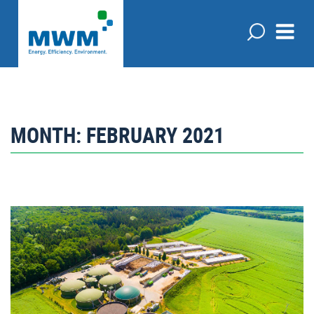
MONTH:
FEBRUARY 2021