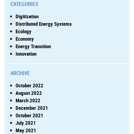
CATEGORIES
Digitization
Distributed Energy Systems
Ecology
Economy
Energy Transition
Innovation
ARCHIVE
October 2022
August 2022
March 2022
December 2021
October 2021
July 2021
May 2021