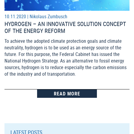
10.11.2020 |
Nikolaus Zumbusch
HYDROGEN – AN INNOVATIVE SOLUTION CONCEPT
OF THE ENERGY REFORM
To achieve the adopted climate protection goals and climate
neutrality, hydrogen is to be used as an energy source of the
future. For this purpose, the Federal Cabinet has issued the
National Hydrogen Strategy. As an alternative to fossil energy
sources, hydrogen is to reduce especially the carbon emissions
of the industry and of transportation.
READ MORE
LATEST POSTS