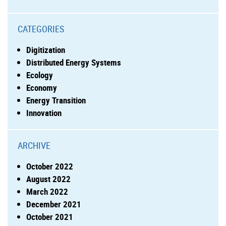
CATEGORIES
Digitization
Distributed Energy Systems
Ecology
Economy
Energy Transition
Innovation
ARCHIVE
October 2022
August 2022
March 2022
December 2021
October 2021