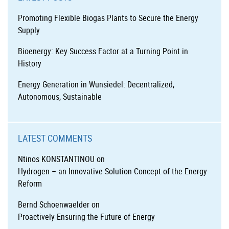
Promoting Flexible Biogas Plants to Secure the Energy
Supply
Bioenergy: Key Success Factor at a Turning Point in
History
Energy Generation in Wunsiedel: Decentralized,
Autonomous, Sustainable
LATEST COMMENTS
Ntinos KONSTANTINOU
on
Hydrogen – an Innovative Solution Concept of the Energy
Reform
Bernd Schoenwaelder
on
Proactively Ensuring the Future of Energy