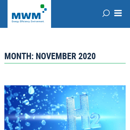
MONTH:
NOVEMBER 2020