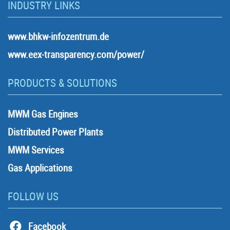
INDUSTRY LINKS
www.bhkw-infozentrum.de
www.eex-transparency.com/power/
PRODUCTS & SOLUTIONS
MWM Gas Engines
Distributed Power Plants
MWM Services
Gas Applications
FOLLOW US
Facebook