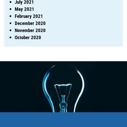
July 2021
May 2021
February 2021
December 2020
November 2020
October 2020