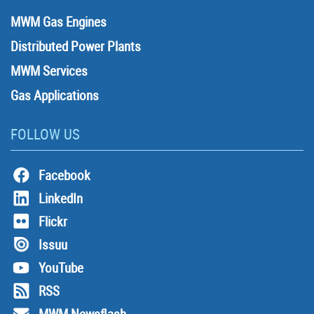
MWM Gas Engines
Distributed Power Plants
MWM Services
Gas Applications
FOLLOW US
Facebook
LinkedIn
Flickr
Issuu
YouTube
RSS
MWM Newsflash