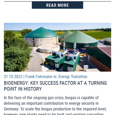
READ MORE
21.10.2022 |
Frank Fuhrmann
in:
Energy Transition
BIOENERGY: KEY SUCCESS FACTOR AT A TURNING
POINT IN HISTORY
In the face of the ongoing gas crisis, biogas is capable of
delivering an important contribution to energy security in
Germany. To scale the biogas production to the required level,
however, new plants need to be built and existing capacities