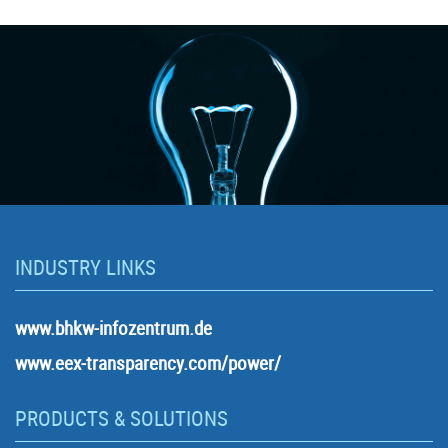
INDUSTRY LINKS
www.bhkw-infozentrum.de
www.eex-transparency.com/power/
PRODUCTS & SOLUTIONS