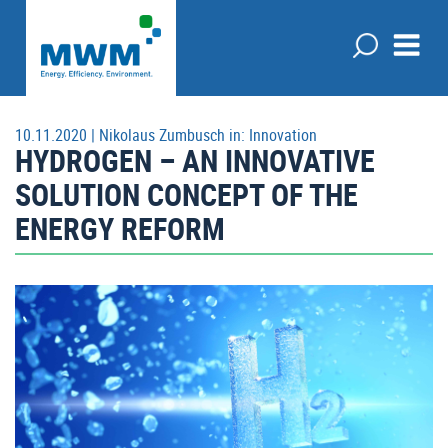
10.11.2020 |
Nikolaus Zumbusch
in:
Innovation
HYDROGEN – AN INNOVATIVE
SOLUTION CONCEPT OF THE
ENERGY REFORM