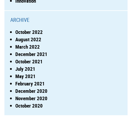
Innovation
ARCHIVE
October 2022
August 2022
March 2022
December 2021
October 2021
July 2021
May 2021
February 2021
December 2020
November 2020
October 2020