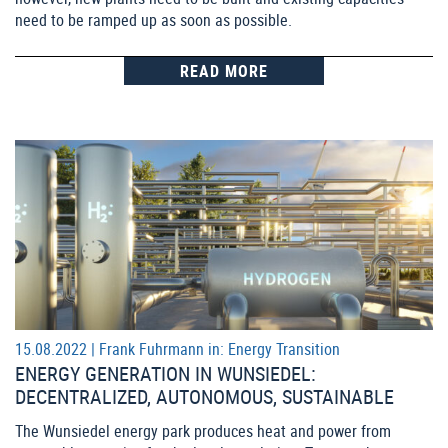
need to be ramped up as soon as possible.
READ MORE
15.08.2022 |
Frank Fuhrmann
in:
Energy Transition
ENERGY GENERATION IN WUNSIEDEL:
DECENTRALIZED, AUTONOMOUS, SUSTAINABLE
The Wunsiedel energy park produces heat and power from