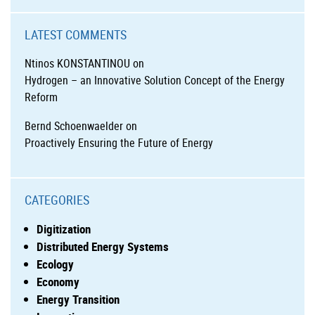
LATEST COMMENTS
Ntinos KONSTANTINOU
on
Hydrogen – an Innovative Solution Concept of the Energy
Reform
Bernd Schoenwaelder
on
Proactively Ensuring the Future of Energy
CATEGORIES
Digitization
Distributed Energy Systems
Ecology
Economy
Energy Transition