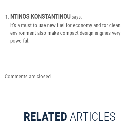
NTINOS KONSTANTINOU
says:
It’s a must to use new fuel for economy and for clean
environment also make compact design engines very
powerful.
Comments are closed.
RELATED
ARTICLES