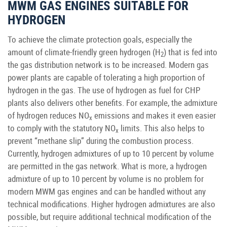
MWM GAS ENGINES SUITABLE FOR
HYDROGEN
To achieve the climate protection goals, especially the
amount of climate-friendly green hydrogen (H
) that is fed into
2
the gas distribution network is to be increased. Modern gas
power plants are capable of tolerating a high proportion of
hydrogen in the gas. The use of hydrogen as fuel for CHP
plants also delivers other benefits. For example, the admixture
of hydrogen reduces NO
emissions and makes it even easier
x
to comply with the statutory NO
limits. This also helps to
x
prevent “methane slip” during the combustion process.
Currently, hydrogen admixtures of up to 10 percent by volume
are permitted in the gas network. What is more, a hydrogen
admixture of up to 10 percent by volume is no problem for
modern MWM gas engines and can be handled without any
technical modifications. Higher hydrogen admixtures are also
possible, but require additional technical modification of the