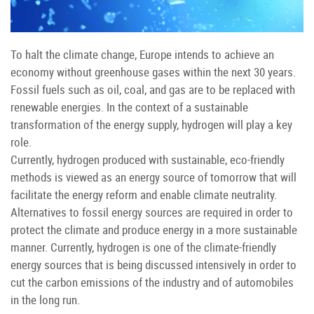
To halt the climate change, Europe intends to achieve an
economy without greenhouse gases within the next 30 years.
Fossil fuels such as oil, coal, and gas are to be replaced with
renewable energies. In the context of a sustainable
transformation of the energy supply, hydrogen will play a key
role.
Currently, hydrogen produced with sustainable, eco-friendly
methods is viewed as an energy source of tomorrow that will
facilitate the energy reform and enable climate neutrality.
Alternatives to fossil energy sources are required in order to
protect the climate and produce energy in a more sustainable
manner. Currently, hydrogen is one of the climate-friendly
energy sources that is being discussed intensively in order to
cut the carbon emissions of the industry and of automobiles
in the long run.