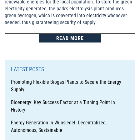
renewable energies for the local population. To store the green
electricity generated, the park’s electrolysis plant produces
green hydrogen, which is converted into electricity whenever
needed, thus guaranteeing security of supply.
READ MORE
LATEST POSTS
Promoting Flexible Biogas Plants to Secure the Energy
Supply
Bioenergy: Key Success Factor at a Turning Point in
History
Energy Generation in Wunsiedel: Decentralized,
Autonomous, Sustainable