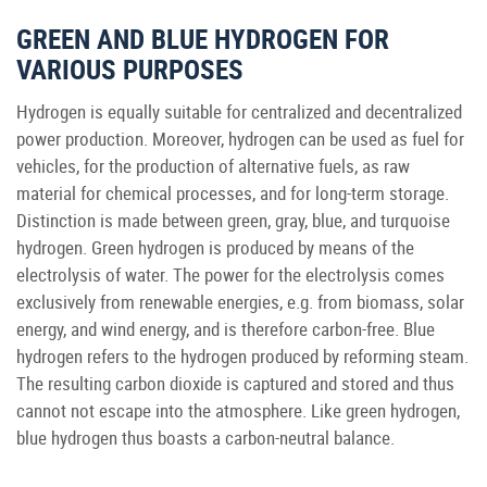
GREEN AND BLUE HYDROGEN FOR
VARIOUS PURPOSES
Hydrogen is equally suitable for centralized and decentralized
power production. Moreover, hydrogen can be used as fuel for
vehicles, for the production of alternative fuels, as raw
material for chemical processes, and for long-term storage.
Distinction is made between green, gray, blue, and turquoise
hydrogen. Green hydrogen is produced by means of the
electrolysis of water. The power for the electrolysis comes
exclusively from renewable energies, e.g. from biomass, solar
energy, and wind energy, and is therefore carbon-free. Blue
hydrogen refers to the hydrogen produced by reforming steam.
The resulting carbon dioxide is captured and stored and thus
cannot not escape into the atmosphere. Like green hydrogen,
blue hydrogen thus boasts a carbon-neutral balance.