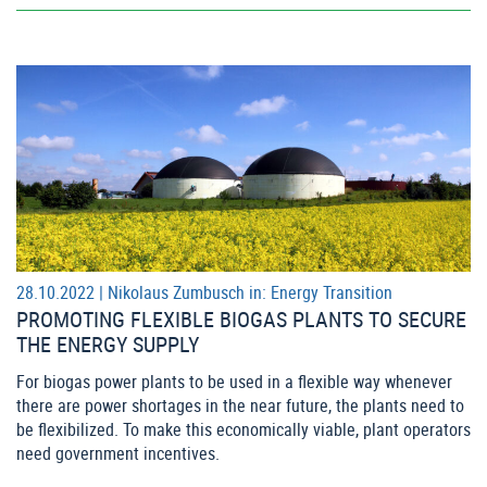
28.10.2022 |
Nikolaus Zumbusch
in:
Energy Transition
PROMOTING FLEXIBLE BIOGAS PLANTS TO SECURE
THE ENERGY SUPPLY
For biogas power plants to be used in a flexible way whenever
there are power shortages in the near future, the plants need to
be flexibilized. To make this economically viable, plant operators
need government incentives.