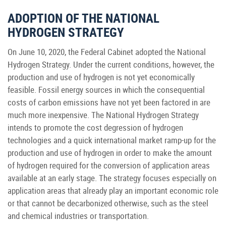
ADOPTION OF THE NATIONAL
HYDROGEN STRATEGY
On June 10, 2020, the Federal Cabinet adopted the National
Hydrogen Strategy. Under the current conditions, however, the
production and use of hydrogen is not yet economically
feasible. Fossil energy sources in which the consequential
costs of carbon emissions have not yet been factored in are
much more inexpensive. The National Hydrogen Strategy
intends to promote the cost degression of hydrogen
technologies and a quick international market ramp-up for the
production and use of hydrogen in order to make the amount
of hydrogen required for the conversion of application areas
available at an early stage. The strategy focuses especially on
application areas that already play an important economic role
or that cannot be decarbonized otherwise, such as the steel
and chemical industries or transportation.