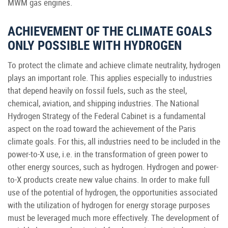
MWM gas engines.
ACHIEVEMENT OF THE CLIMATE GOALS
ONLY POSSIBLE WITH HYDROGEN
To protect the climate and achieve climate neutrality, hydrogen
plays an important role. This applies especially to industries
that depend heavily on fossil fuels, such as the steel,
chemical, aviation, and shipping industries. The National
Hydrogen Strategy of the Federal Cabinet is a fundamental
aspect on the road toward the achievement of the Paris
climate goals. For this, all industries need to be included in the
power-to-X use, i.e. in the transformation of green power to
other energy sources, such as hydrogen. Hydrogen and power-
to-X products create new value chains. In order to make full
use of the potential of hydrogen, the opportunities associated
with the utilization of hydrogen for energy storage purposes
must be leveraged much more effectively. The development of