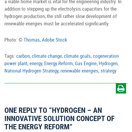
a viable home market is vital for the engineering industry. In
addition to stepping up the electrolysis capacities for the
hydrogen production, the still rather slow development of
renewable energies must be accelerated significantly.
Photo: ©️
Thomas, Adobe Stock
Tags:
carbon
,
climate change
,
climate goals
,
cogeneration
power plant
,
energy
,
Energy Reform
,
Gas Engine
,
Hydrogen
,
National Hydrogen Strategy
,
renewable energies
,
strategy
ONE REPLY TO “HYDROGEN – AN
INNOVATIVE SOLUTION CONCEPT OF
THE ENERGY REFORM”