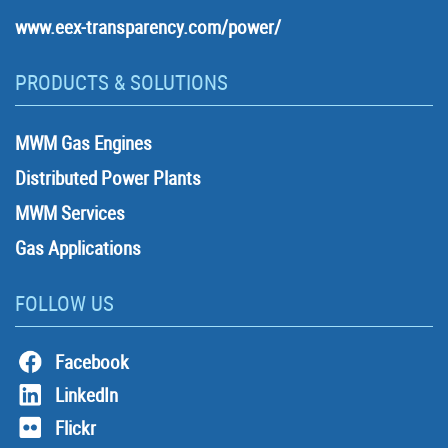
www.eex-transparency.com/power/
PRODUCTS & SOLUTIONS
MWM Gas Engines
Distributed Power Plants
MWM Services
Gas Applications
FOLLOW US
Facebook
LinkedIn
Flickr