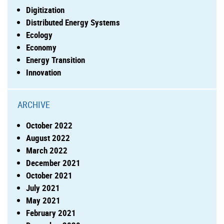
Digitization
Distributed Energy Systems
Ecology
Economy
Energy Transition
Innovation
ARCHIVE
October 2022
August 2022
March 2022
December 2021
October 2021
July 2021
May 2021
February 2021