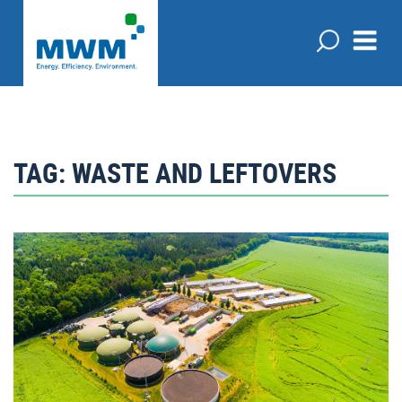
TAG:
WASTE AND LEFTOVERS