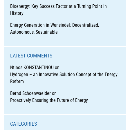
Bioenergy: Key Success Factor at a Turning Point in
History
Energy Generation in Wunsiedel: Decentralized,
Autonomous, Sustainable
LATEST COMMENTS
Ntinos KONSTANTINOU
on
Hydrogen – an Innovative Solution Concept of the Energy
Reform
Bernd Schoenwaelder
on
Proactively Ensuring the Future of Energy
CATEGORIES