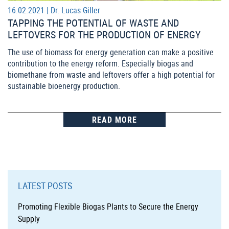
16.02.2021 |
Dr. Lucas Giller
TAPPING THE POTENTIAL OF WASTE AND
LEFTOVERS FOR THE PRODUCTION OF ENERGY
The use of biomass for energy generation can make a positive
contribution to the energy reform. Especially biogas and
biomethane from waste and leftovers offer a high potential for
sustainable bioenergy production.
READ MORE
LATEST POSTS
Promoting Flexible Biogas Plants to Secure the Energy
Supply