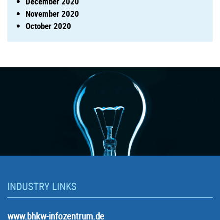
December 2020
November 2020
October 2020
INDUSTRY LINKS
www.bhkw-infozentrum.de